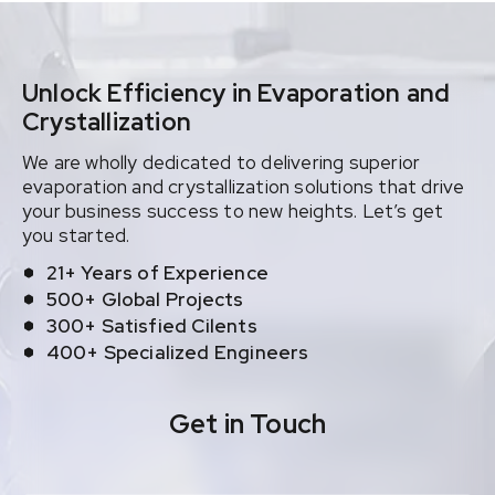
Unlock Efficiency in Evaporation and
Crystallization
We are wholly dedicated to delivering superior
evaporation and crystallization solutions that drive
your business success to new heights. Let’s get
you started.
21+ Years of Experience
500+ Global Projects
300+ Satisfied Cilents
400+ Specialized Engineers
Get in Touch