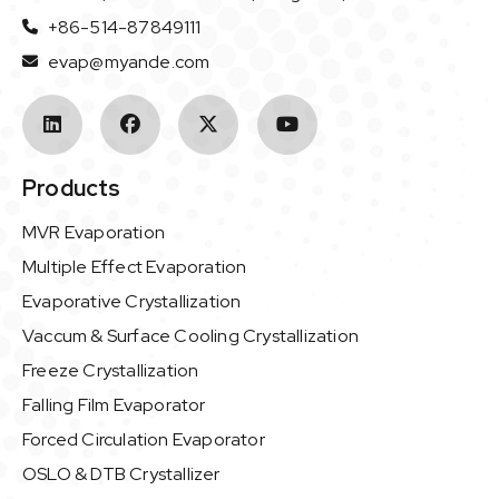
+86-514-87849111
evap@myande.com
Products
MVR Evaporation
Multiple Effect Evaporation
Evaporative Crystallization
Vaccum & Surface Cooling Crystallization
Freeze Crystallization
Falling Film Evaporator
Forced Circulation Evaporator
OSLO & DTB Crystallizer