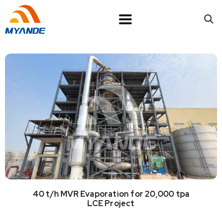
40 t/h MVR Evaporation for 20,000 tpa
LCE Project