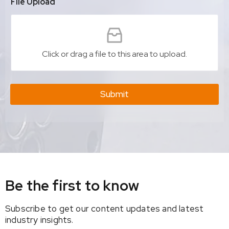
File Upload
Click or drag a file to this area to upload.
Submit
Be the first to know
Subscribe to get our content updates and latest
industry insights.