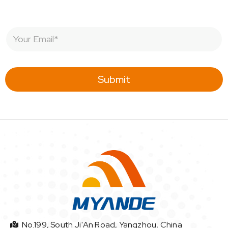
E
m
a
i
l
Submit
*
No.199, South Ji'An Road, Yangzhou, China