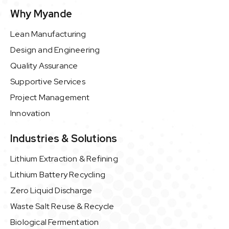
Why Myande
Lean Manufacturing
Design and Engineering
Quality Assurance
Supportive Services
Project Management
Innovation
Industries & Solutions
Lithium Extraction & Refining
Lithium Battery Recycling
Zero Liquid Discharge
Waste Salt Reuse & Recycle
Biological Fermentation