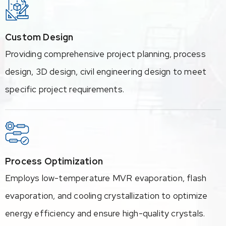
Custom Design
Providing comprehensive project planning, process
design, 3D design, civil engineering design to meet
specific project requirements.
Process Optimization
Employs low-temperature MVR evaporation, flash
evaporation, and cooling crystallization to optimize
energy efficiency and ensure high-quality crystals.