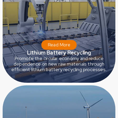
Read More
Lithium Battery Recycling
Promote the circular economy and reduce
dependence on new raw materials through
efficient lithium battery recycling processes.