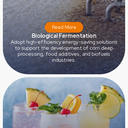
Read More
Biological Fermentation
Adopt high-efficiency energy-saving solutions
to support the development of corn deep
processing, food additives, and biofuels
industries.