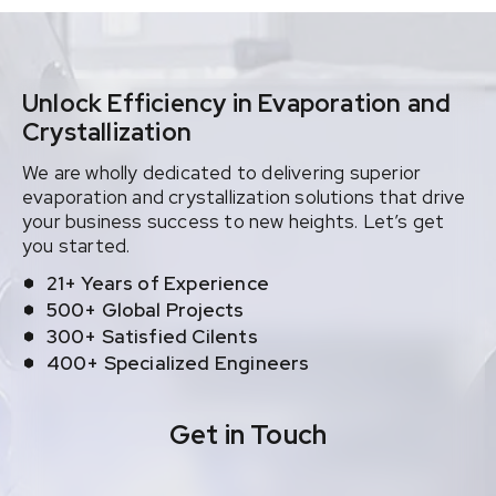
Unlock Efficiency in Evaporation and
Crystallization
We are wholly dedicated to delivering superior
evaporation and crystallization solutions that drive
your business success to new heights. Let’s get
you started.
21+ Years of Experience
500+ Global Projects
300+ Satisfied Cilents
400+ Specialized Engineers
Get in Touch