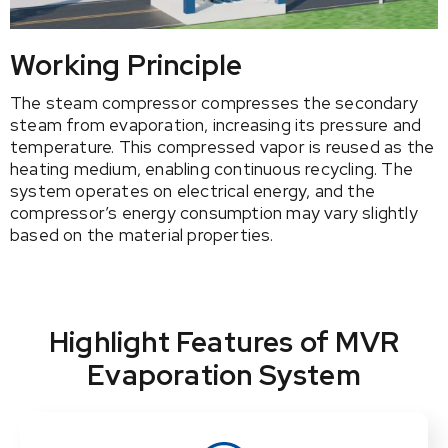
Working Principle
The steam compressor compresses the secondary
steam from evaporation, increasing its pressure and
temperature. This compressed vapor is reused as the
heating medium, enabling continuous recycling. The
system operates on electrical energy, and the
compressor’s energy consumption may vary slightly
based on the material properties.
Highlight Features of MVR
Evaporation System