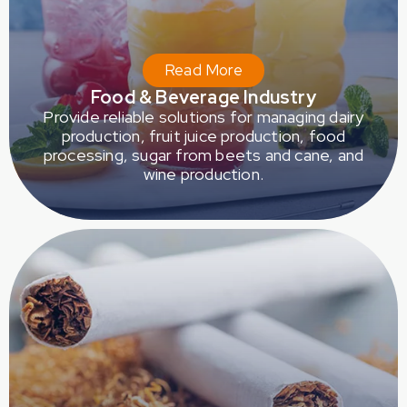
Read More
Food & Beverage Industry
Provide reliable solutions for managing dairy
production, fruit juice production, food
processing, sugar from beets and cane, and
wine production.