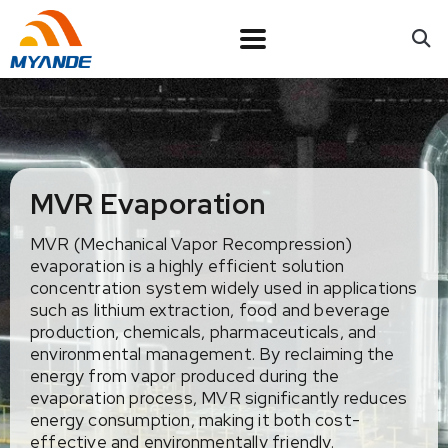
MVR Evaporation
MVR (Mechanical Vapor Recompression)
evaporation is a highly efficient solution
concentration system widely used in applications
such as lithium extraction, food and beverage
production, chemicals, pharmaceuticals, and
environmental management. By reclaiming the
energy from vapor produced during the
evaporation process, MVR significantly reduces
energy consumption, making it both cost-
effective and environmentally friendly.