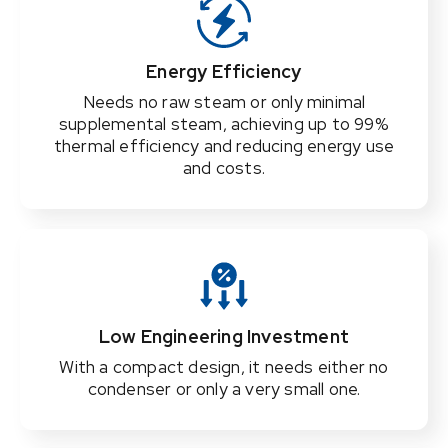
Energy Efficiency
Needs no raw steam or only minimal
supplemental steam, achieving up to 99%
thermal efficiency and reducing energy use
and costs.
Low Engineering Investment
With a compact design, it needs either no
condenser or only a very small one.