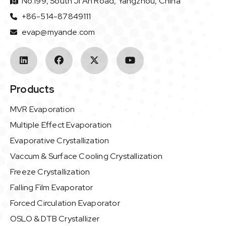
No.199, South Ji'An Road, Yangzhou, China
+86-514-87849111
evap@myande.com
Products
MVR Evaporation
Multiple Effect Evaporation
Evaporative Crystallization
Vaccum & Surface Cooling Crystallization
Freeze Crystallization
Falling Film Evaporator
Forced Circulation Evaporator
OSLO & DTB Crystallizer