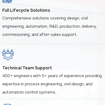
Full Lifecycle Solutions
Comprehensive solutions covering design, civil
engineering, automation, R&D, production, delivery,
commissioning, and after-sales support.
Technical Team Support
400+ engineers with 5+ years of experience providing
expertise in process engineering, civil design, and
automation control systems.