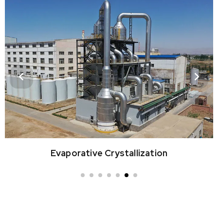
Vacuum & Surface Cooling Crystallization