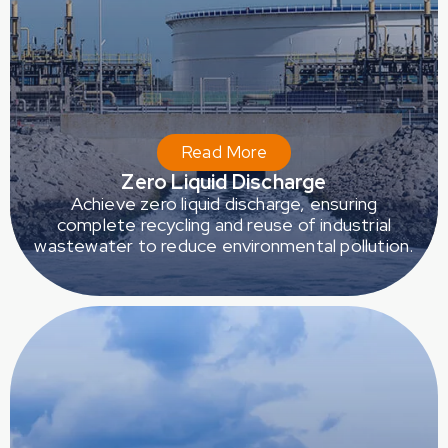
Read More
Zero Liquid Discharge
Achieve zero liquid discharge, ensuring
complete recycling and reuse of industrial
wastewater to reduce environmental pollution.