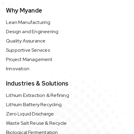
Why Myande
Lean Manufacturing
Design and Engineering
Quality Assurance
Supportive Services
Project Management
Innovation
Industries & Solutions
Lithium Extraction & Refining
Lithium Battery Recycling
Zero Liquid Discharge
Waste Salt Reuse & Recycle
Biological Fermentation