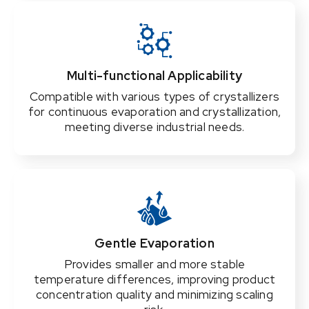
Multi-functional Applicability
Compatible with various types of crystallizers
for continuous evaporation and crystallization,
meeting diverse industrial needs.
Gentle Evaporation
Provides smaller and more stable
temperature differences, improving product
concentration quality and minimizing scaling