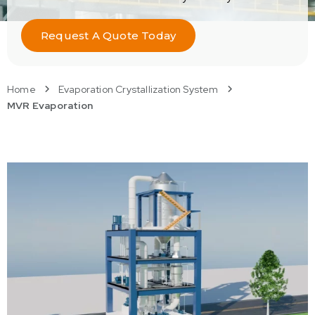
Request A Quote Today
Home
Evaporation Crystallization System
MVR Evaporation