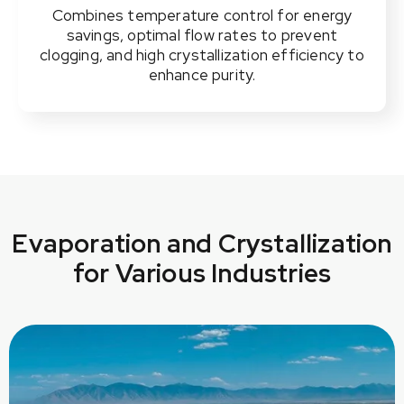
Combines temperature control for energy
savings, optimal flow rates to prevent
clogging, and high crystallization efficiency to
enhance purity.
Evaporation and Crystallization
for Various Industries