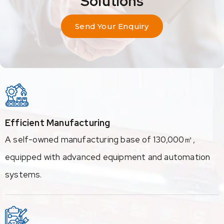
Solutions
Send Your Enquiry
Efficient Manufacturing
A self-owned manufacturing base of 130,000㎡,
equipped with advanced equipment and automation
systems.