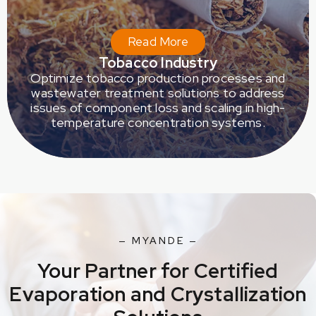
Read More
Tobacco Industry
Optimize tobacco production processes and
wastewater treatment solutions to address
issues of component loss and scaling in high-
temperature concentration systems.
— MYANDE —
Your Partner for Certified
Evaporation and Crystallization