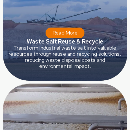
Read More
Waste Salt Reuse & Recycle
Transform industrial waste salt into valuable
resources through reuse and recycling solutions,
reducing waste disposal costs and
environmental impact.