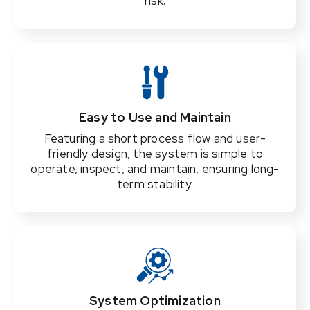
risk.
Easy to Use and Maintain
Featuring a short process flow and user-
friendly design, the system is simple to
operate, inspect, and maintain, ensuring long-
term stability.
System Optimization