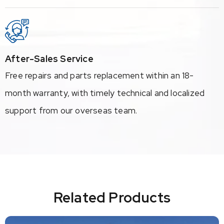
After-Sales Service
Free repairs and parts replacement within an 18-
month warranty, with timely technical and localized
support from our overseas team.
Related Products