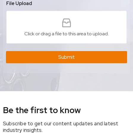
File Upload
Click or drag a file to this area to upload.
Submit
Be the first to know
Subscribe to get our content updates and latest
industry insights.