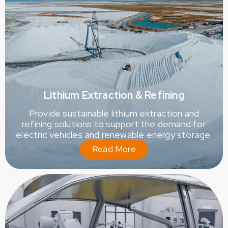
Lithium Extraction & Refining
Provide sustainable lithium extraction and
refining solutions to support the demand for
electric vehicles and renewable energy storage.
Read More