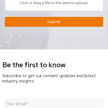
Click or drag a file to this area to upload.
Submit
Be the first to know
Subscribe to get our content updates and latest
industry insights.
E
m