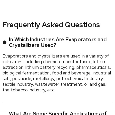
Frequently Asked Questions
In Which Industries Are Evaporators and
Crystallizers Used?
Evaporators and crystallizers are used in a variety of
industries, including chemical manufacturing, lithium
extraction, lithium battery recycling, pharmaceuticals,
biological fermentation, food and beverage, industrial
salt, pesticide, metallurgy, petrochemical industry,
textile industry, wastewater treatment, oil and gas,
the tobacco industry, etc.
What Are Some Specific Applications of