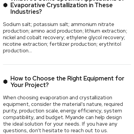
Evaporative Crystallization in These
Industries?
Sodium salt; potassium salt; ammonium nitrate
production; amino acid production; lithium extraction;
nickel and cobalt recovery; ethylene glycol recovery;
nicotine extraction; fertilizer production; erythritol
production…
How to Choose the Right Equipment for
Your Project?
When choosing evaporation and crystallization
equipment, consider the material’s nature, required
purity, production scale, energy efficiency, system
compatibility, and budget. Myande can help design
the ideal solution for your needs. If you have any
questions, don’t hesitate to reach out to us.