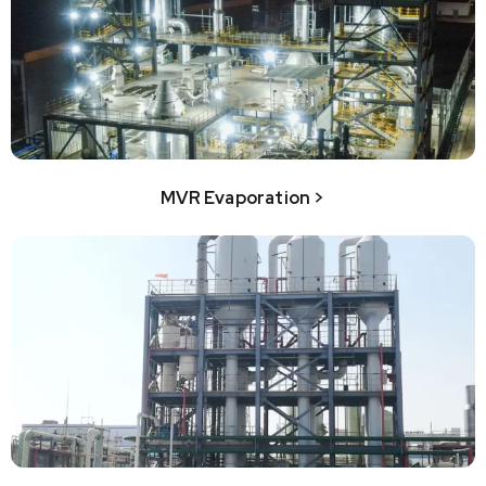
MVR Evaporation >