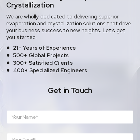
Crystallization
We are wholly dedicated to delivering superior
evaporation and crystallization solutions that drive
your business success to new heights. Let’s get
you started.
21+ Years of Experience
500+ Global Projects
300+ Satisfied Cilents
400+ Specialized Engineers
Get in Touch
N
a
m
e
E
*