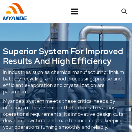
Superior System For Improved
Results And High Efficiency
In industries such as chemical manufacturing, lithium
battery recycling, and food processing, precise and
efficient evaporation and crystallization are
paramount.
Myande’s system meets these critical needs by
offering a robust solution that adapts to various
operational requirements. Its innovative design cuts
down on downtime and maintenance costs, keeping
your operations running smoothly and reliably.