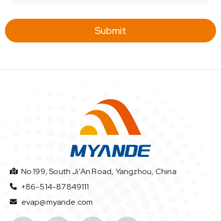
a
i
l
Submit
*
No.199, South Ji'An Road, Yangzhou, China
+86-514-87849111
evap@myande.com