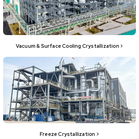
Vacuum & Surface Cooling Crystallization >
Freeze Crystallization >