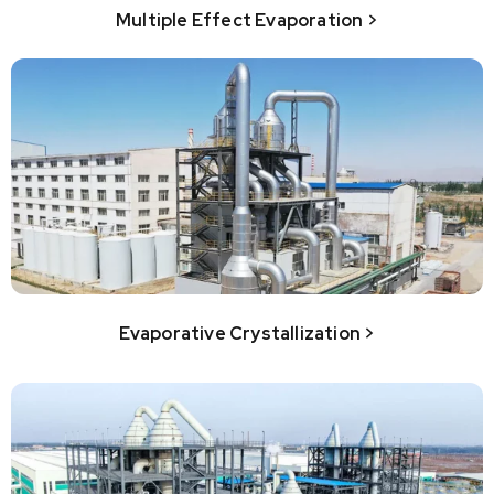
Multiple Effect Evaporation >
Evaporative Crystallization >