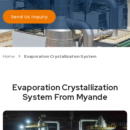
Send Us Inquiry
Home
Evaporation Crystallization System
Evaporation Crystallization
System From Myande