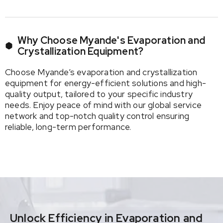
Why Choose Myande's Evaporation and
Crystallization Equipment?
Choose Myande’s evaporation and crystallization
equipment for energy-efficient solutions and high-
quality output, tailored to your specific industry
needs. Enjoy peace of mind with our global service
network and top-notch quality control ensuring
reliable, long-term performance.
Unlock Efficiency in Evaporation and