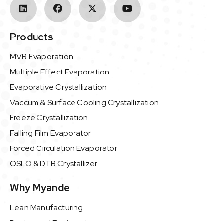
Products
MVR Evaporation
Multiple Effect Evaporation
Evaporative Crystallization
Vaccum & Surface Cooling Crystallization
Freeze Crystallization
Falling Film Evaporator
Forced Circulation Evaporator
OSLO & DTB Crystallizer
Why Myande
Lean Manufacturing