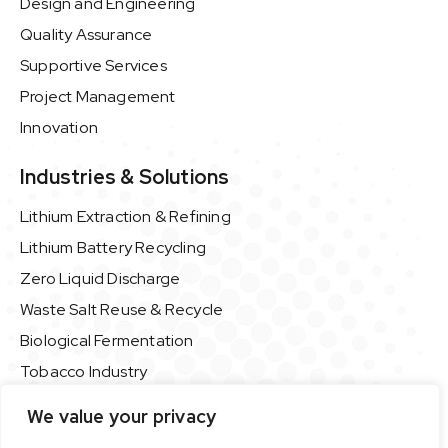
Design and Engineering
Quality Assurance
Supportive Services
Project Management
Innovation
Industries & Solutions
Lithium Extraction & Refining
Lithium Battery Recycling
Zero Liquid Discharge
Waste Salt Reuse & Recycle
Biological Fermentation
Tobacco Industry
Food & Beverage Industry
We value your privacy